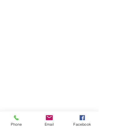
Phone
Email
Facebook