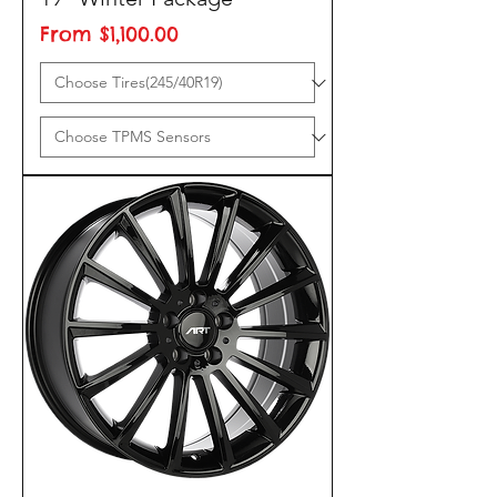
Sale Price
From
$1,100.00