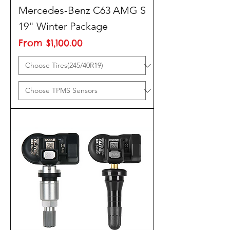
Mercedes-Benz C63 AMG S
19" Winter Package
Sale Price
From
$1,100.00