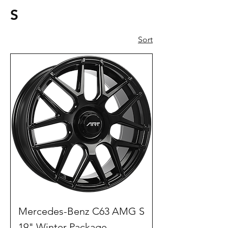
S
Sort
Mercedes-Benz C63 AMG S
19" Winter Package