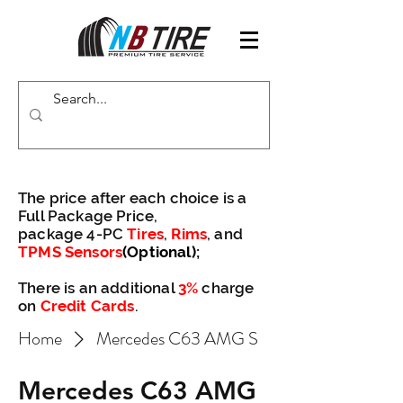
The price after each choice is a
Full Package Price,
package 4-PC
Tires
,
Rims
, and
TPMS Sensors
(Optional)
;
There is an additional
3%
charge
on
Credit Cards
.
Home
Mercedes C63 AMG S
Mercedes C63 AMG