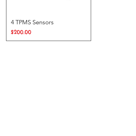
4 TPMS Sensors
Price
$200.00