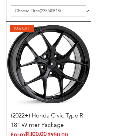
10% OFF
(2022+) Honda Civic Type R
18" Winter Package
$1,100.00
Regular Price
Sale Price
From
$950.00