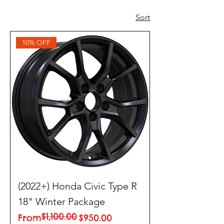
Sort
10% OFF
(2022+) Honda Civic Type R
18" Winter Package
$1,100.00
Regular Price
Sale Price
From
$950.00