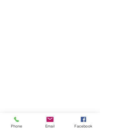
Phone
Email
Facebook