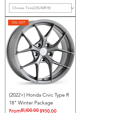
10% OFF
(2022+) Honda Civic Type R
18" Winter Package
$1,100.00
Regular Price
Sale Price
From
$950.00