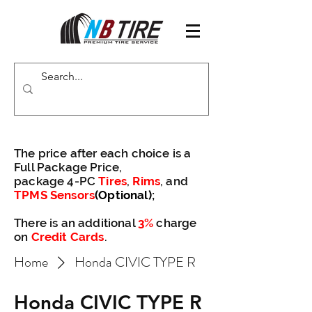
The price after each choice is a
Full Package Price,
package 4-PC
Tires
,
Rims
, and
TPMS Sensors
(Optional)
;
There is an additional
3%
charge
on
Credit Cards
.
Home
Honda CIVIC TYPE R
Honda CIVIC TYPE R