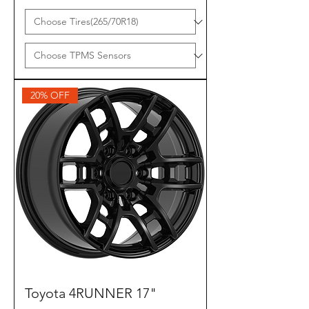
20% OFF
Toyota 4RUNNER 17"