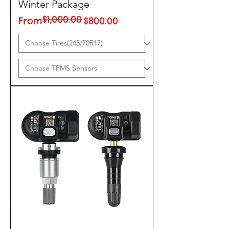
Winter Package
$1,000.00
Regular Price
Sale Price
From
$800.00