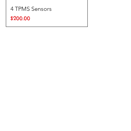
4 TPMS Sensors
Price
$200.00