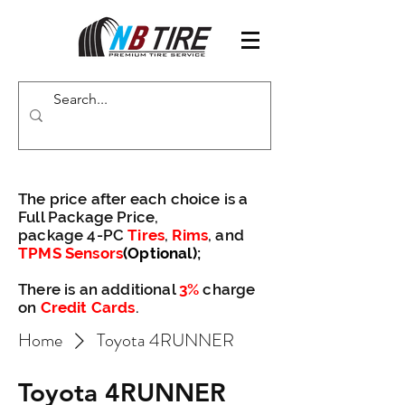
The price after each choice is a
Full Package Price,
package 4-PC
Tires
,
Rims
, and
TPMS Sensors
(Optional)
;
There is an additional
3%
charge
on
Credit Cards
.
Home
Toyota 4RUNNER
Toyota 4RUNNER