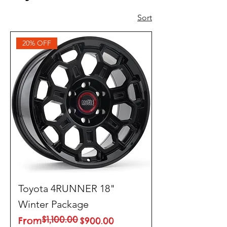
Sort
20% OFF
Toyota 4RUNNER 18"
Winter Package
$1,100.00
Regular Price
Sale Price
From
$900.00