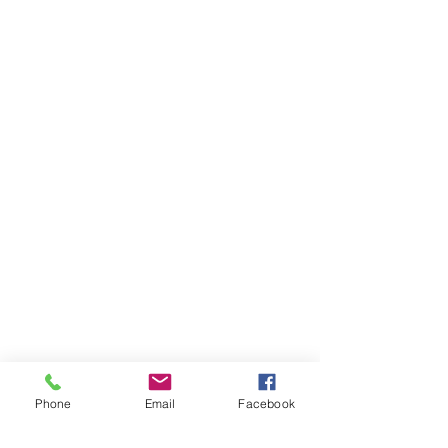
Phone
Email
Facebook