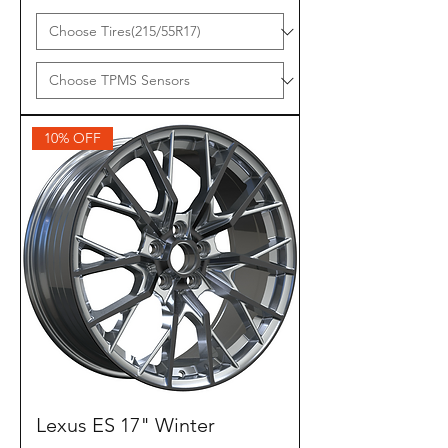
10% OFF
Lexus ES 17" Winter