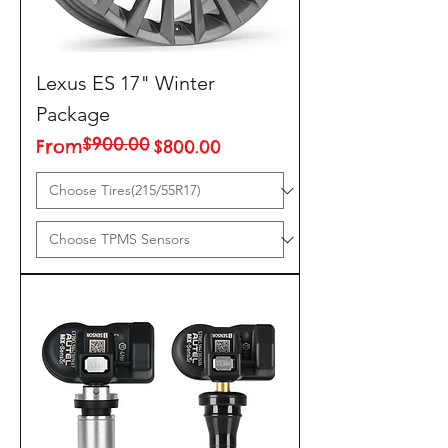
Lexus ES 17" Winter
Package
$900.00
Regular Price
Sale Price
From
$800.00