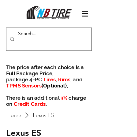
The price after each choice is a
Full Package Price,
package 4-PC
Tires
,
Rims
, and
TPMS Sensors
(Optional)
;
There is an additional
3%
charge
on
Credit Cards
.
Home
Lexus ES
Lexus ES