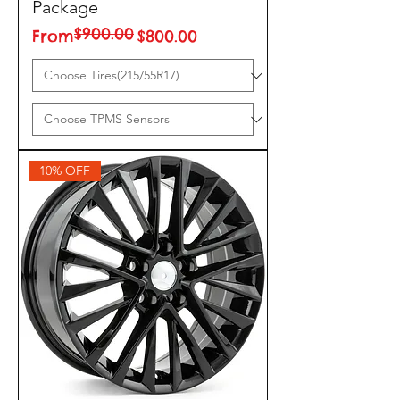
Package
$900.00
Regular Price
Sale Price
From
$800.00
10% OFF