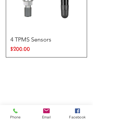
4 TPMS Sensors
Price
$200.00
Phone
Email
Facebook