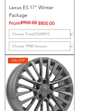
Lexus ES 17" Winter
Package
$900.00
Regular Price
Sale Price
From
$800.00
10% OFF