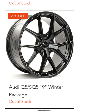
Out of Stock
20% OFF
Audi Q5/SQ5 19" Winter
Package
Out of Stock