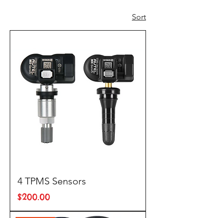
Sort
4 TPMS Sensors
Price
$200.00