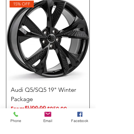
15% OFF
Audi Q5/SQ5 19" Winter
Package
$1,100.00
Regular Price
Sale Price
From
$950.00
Phone
Email
Facebook