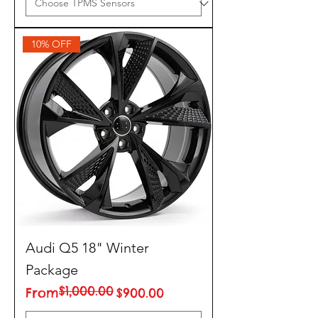
10% OFF
Audi Q5 18" Winter
Package
$1,000.00
Regular Price
Sale Price
From
$900.00