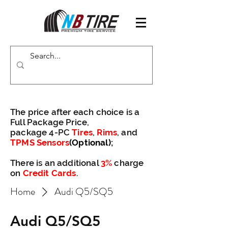
The price after each choice is a
Full Package Price,
package 4-PC
Tires
,
Rims
, and
TPMS Sensors
(Optional)
;
There is an additional
3%
charge
on
Credit Cards
.
Home
Audi Q5/SQ5
Audi Q5/SQ5