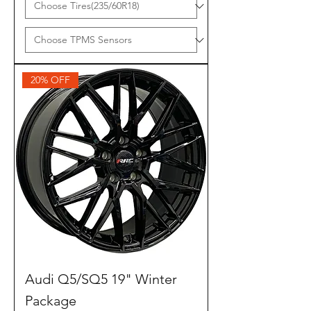
20% OFF
Audi Q5/SQ5 19" Winter
Package