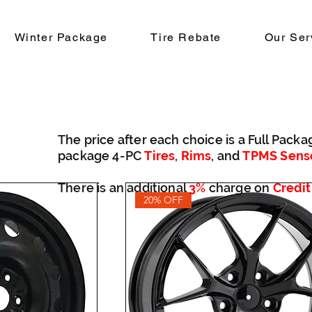
Winter Package
Tire Rebate
Our Ser
The price after each choice is a Full Packa
package 4-PC
Tires
,
Rims
, and
TPMS Sens
There is an additional
3%
charge on
Credit
20% OFF