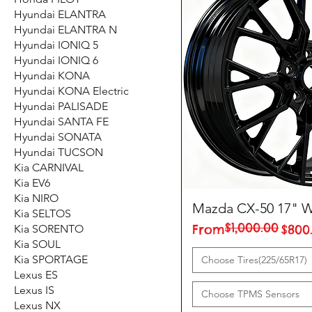
Hyundai ELANTRA
Hyundai ELANTRA N
Hyundai IONIQ 5
Hyundai IONIQ 6
Hyundai KONA
Hyundai KONA Electric
Hyundai PALISADE
Hyundai SANTA FE
Hyundai SONATA
Hyundai TUCSON
Kia CARNIVAL
Kia EV6
Kia NIRO
Mazda CX-50 17" W
Kia SELTOS
$1,000.00
Regular Price
Sale Price
From
$800
Kia SORENTO
Kia SOUL
Kia SPORTAGE
Choose Tires(225/65R17)
Lexus ES
Lexus IS
Choose TPMS Sensors
Lexus NX