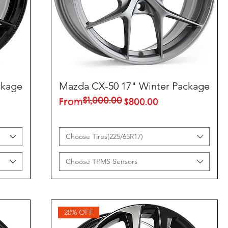
ckage
Mazda CX-50 17" Winter Package
$1,000.00
Regular Price
Sale Price
From
$800.00
Choose Tires(225/65R17)
Choose TPMS Sensors
20% OFF