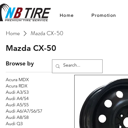
Home
Promotion
Home
Mazda CX-50
Mazda CX-50
Browse by
Acura MDX
Acura RDX
Audi A3/S3
Audi A4/S4
Audi A5/S5
Audi A6/A7/S6/S7
Audi A8/S8
Audi Q3