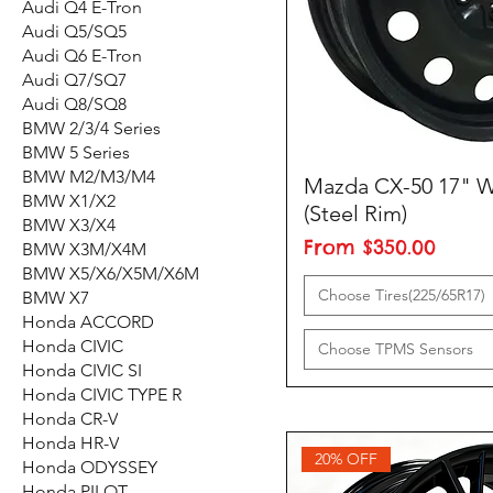
Audi Q4 E-Tron
Audi Q5/SQ5
Audi Q6 E-Tron
Audi Q7/SQ7
Audi Q8/SQ8
BMW 2/3/4 Series
BMW 5 Series
BMW M2/M3/M4
Mazda CX-50 17" W
BMW X1/X2
(Steel Rim)
BMW X3/X4
Sale Price
From
$350.00
BMW X3M/X4M
BMW X5/X6/X5M/X6M
Choose Tires(225/65R17)
BMW X7
Honda ACCORD
Honda CIVIC
Choose TPMS Sensors
Honda CIVIC SI
Honda CIVIC TYPE R
Honda CR-V
Honda HR-V
20% OFF
Honda ODYSSEY
Honda PILOT