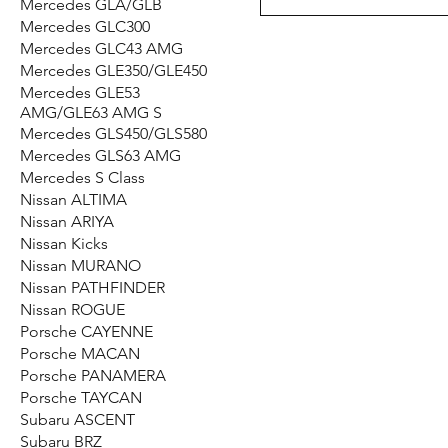
Mercedes GLA/GLB
Mercedes GLC300
Mercedes GLC43 AMG
Mercedes GLE350/GLE450
Mercedes GLE53
AMG/GLE63 AMG S
Mercedes GLS450/​GLS580
Mercedes GLS63 AMG
Mercedes S Class
Nissan ALTIMA
Nissan ARIYA
Nissan Kicks
Nissan MURANO
Nissan PATHFINDER
Nissan ROGUE
Porsche CAYENNE
Porsche MACAN
Porsche PANAMERA
Porsche TAYCAN
Subaru ASCENT
Subaru BRZ