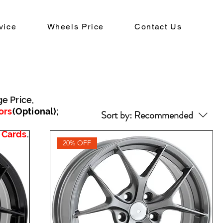
vice
Wheels Price
Contact Us
ge Price,
ors
(Optional)
;
Sort by:
Recommended
 Cards
.
20% OFF