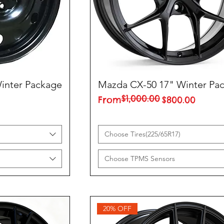
inter Package
Mazda CX-50 17" Winter Pa
$1,000.00
Regular Price
Sale Price
From
$800.00
Choose Tires(225/65R17)
Choose TPMS Sensors
20% OFF