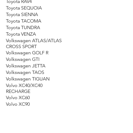
Toyota RAV4
Toyota SEQUOIA
Toyota SIENNA
Toyota TACOMA
Toyota TUNDRA
Toyota VENZA
Volkswagen ATLAS/ATLAS
CROSS SPORT
Volkswagen GOLF R
Volkswagen GTI
Volkswagen JETTA
Volkswagen TAOS
Volkswagen TIGUAN
Volvo XC40/XC40
RECHARGE
Volvo XC60
Volvo XC90