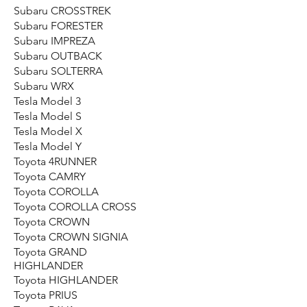
Subaru CROSSTREK
Subaru FORESTER
Subaru IMPREZA
Subaru OUTBACK
Subaru SOLTERRA
Subaru WRX
Tesla Model 3
Tesla Model S
Tesla Model X
Tesla Model Y
Toyota 4RUNNER
Toyota CAMRY
Toyota COROLLA
Toyota COROLLA CROSS
Toyota CROWN
Toyota CROWN SIGNIA
Toyota GRAND
HIGHLANDER
Toyota HIGHLANDER
Toyota PRIUS