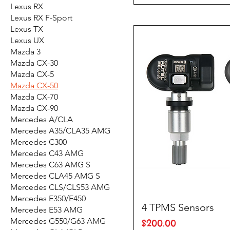
Lexus RX
Lexus RX F-Sport
Lexus TX
Lexus UX
Mazda 3
Mazda CX-30
Mazda CX-5
Mazda CX-50
Mazda CX-70
Mazda CX-90
Mercedes A/CLA
Mercedes A35/CLA35 AMG
Mercedes C300
Mercedes C43 AMG
Mercedes C63 AMG S
Mercedes CLA45 AMG S
Mercedes CLS/CLS53 AMG
Mercedes E350/E450
4 TPMS Sensors
Mercedes E53 AMG
Mercedes G550/G63 AMG
Price
$200.00