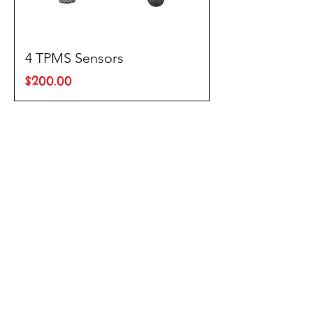
4 TPMS Sensors
Price
$200.00