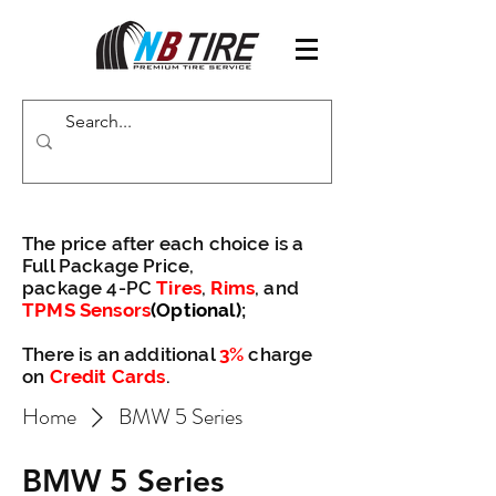
The price after each choice is a
Full Package Price,
package 4-PC
Tires
,
Rims
, and
TPMS Sensors
(Optional)
;
There is an additional
3%
charge
on
Credit Cards
.
Home
BMW 5 Series
BMW 5 Series