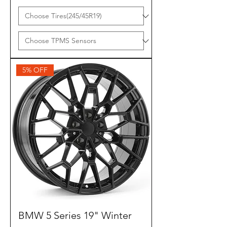
5% OFF
BMW 5 Series 19" Winter