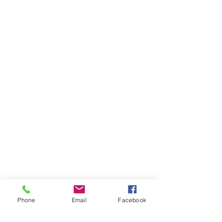
Phone
Email
Facebook