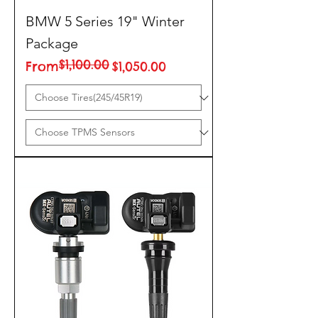
BMW 5 Series 19" Winter
Package
$1,100.00
Regular Price
Sale Price
From
$1,050.00