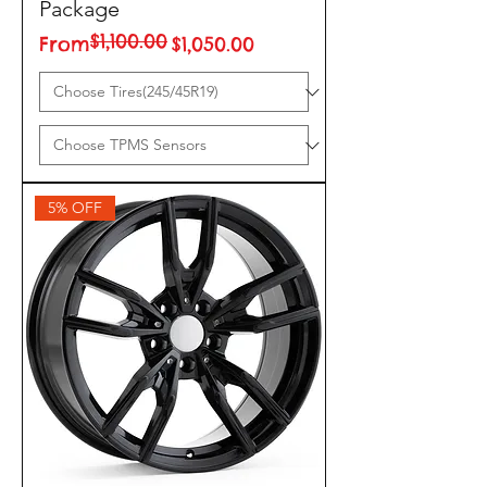
Package
$1,100.00
Regular Price
Sale Price
From
$1,050.00
5% OFF