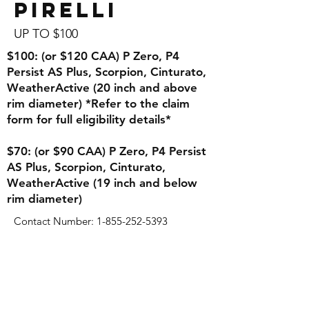
Pirelli
UP TO $100
$100: (or $120 CAA) P Zero, P4
Persist AS Plus, Scorpion, Cinturato,
WeatherActive (20 inch and above
rim diameter) *Refer to the claim
form for full eligibility details*
$70: (or $90 CAA) P Zero, P4 Persist
AS Plus, Scorpion, Cinturato,
WeatherActive (19 inch and below
rim diameter)
Contact Number:
1-855-252-5393
Tires
Wheels
Winter Package(Rim & Tire)