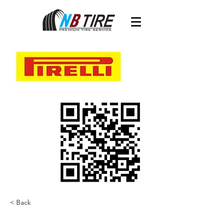
< Back