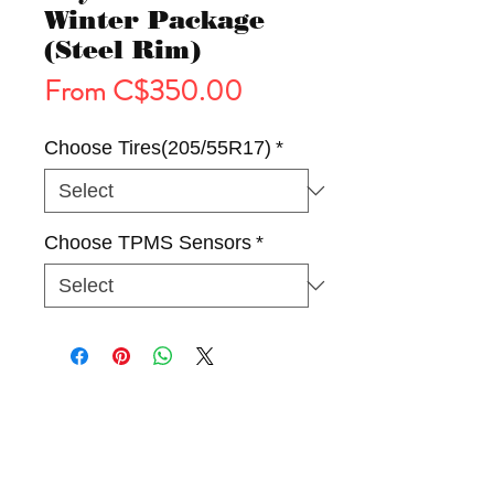
Winter Package
(Steel Rim)
Sale
From
C$350.00
Price
Choose Tires(205/55R17)
*
Choose TPMS Sensors
*
Tires
Wheels
Winter Package(Rim & Tire)