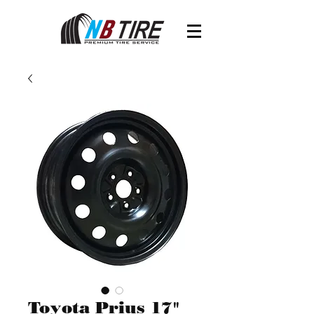
Toyota Prius 17"