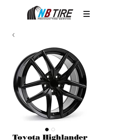
Toyota Highlander