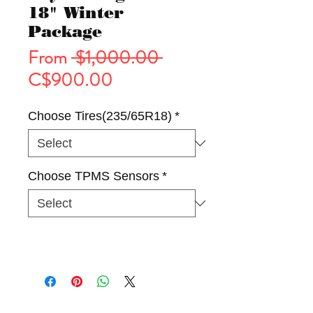
18" Winter
Package
Regular
From
 $1,000.00 
Sale
Price
C$900.00
Price
Choose Tires(235/65R18)
*
Choose TPMS Sensors
*
Tires