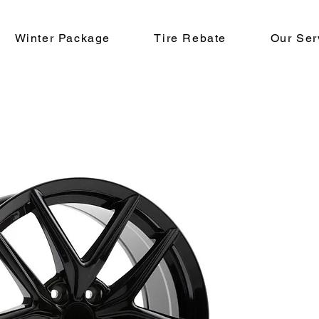
Winter Package
Tire Rebate
Our Ser