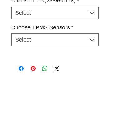
Choose Tires(235/60R18)
*
Select
Choose TPMS Sensors
*
Select