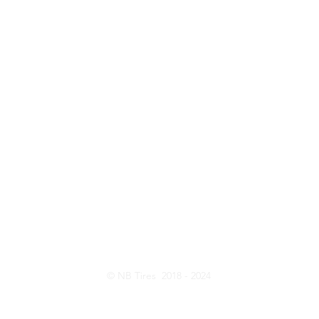
ntact Us
Opening Hou
Customer Serive: 416-820-8473
Monday - Friday:
Sales: 437-231-6619
Saturday: 10:
E-Mail:
nbtireltd@gmail.com
Wechat: nb_tire
© NB Tires 2018 - 2024