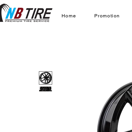
Home
Promotion