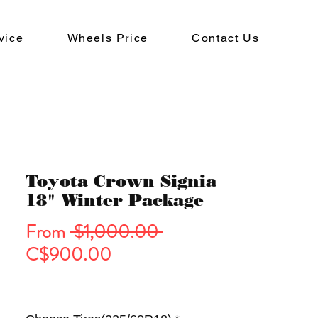
vice
Wheels Price
Contact Us
Toyota Crown Signia
18" Winter Package
Regular
From
 $1,000.00 
Sale
Price
C$900.00
Price