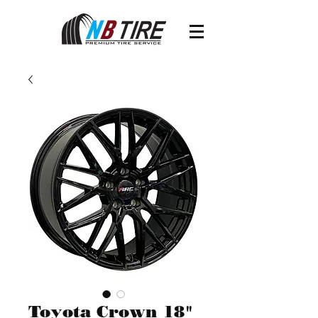
Toyota Crown 18"