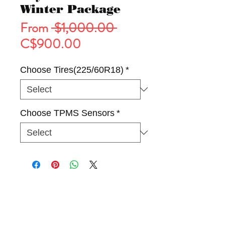
Winter Package
Regular
From
 $1,000.00 
Sale
Price
C$900.00
Price
Choose Tires(225/60R18)
*
Choose TPMS Sensors
*
Tires
Wheels
Winter Package(Rim & Tire)