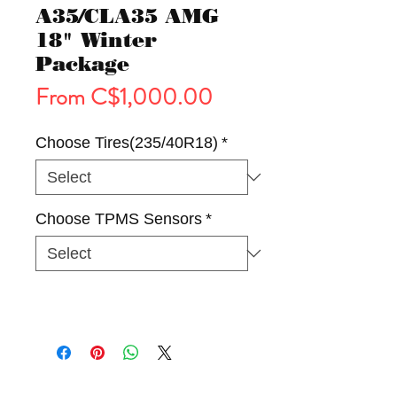
A35/CLA35 AMG
18" Winter
Package
Sale
From
C$1,000.00
Price
Choose Tires(235/40R18)
*
Choose TPMS Sensors
*
Tires