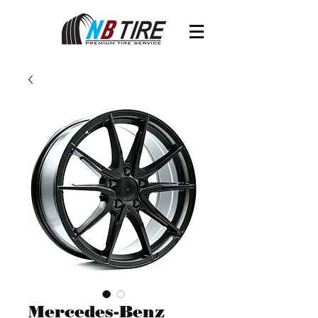
Mercedes-Benz