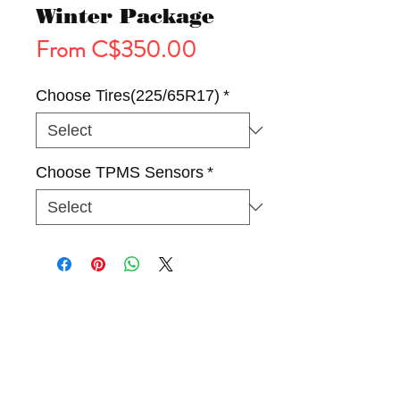
Winter Package
Sale
From
C$350.00
Price
Choose Tires(225/65R17)
*
Choose TPMS Sensors
*
Tires
Wheels
Winter Package(Rim & Tire)