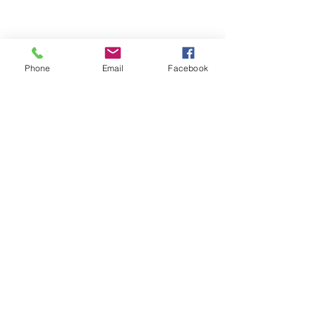
Service
Visit Our Location
Unit 9, 8540 Keele Street,
Phone
Email
Facebook
Concord, ON, Canada, L4K 2N2
Contact Us
Customer Serive:
416-820-8473
E-Mail:
nbtireltd@gmail.com
Sales:
437-231-6619
Wechat: nb_tire
Opening Hours
Monday - Friday: 10:00 am - 5:00 pm
Saturday: 10:00 am - 3:00 pm