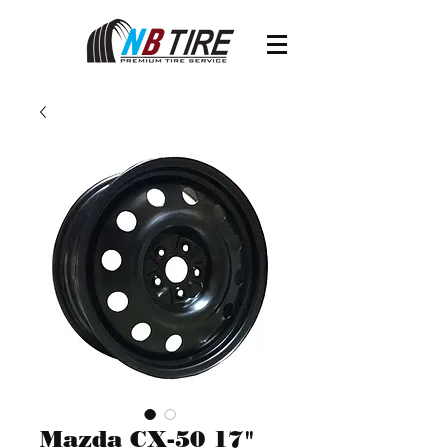
Mazda CX-50 17"