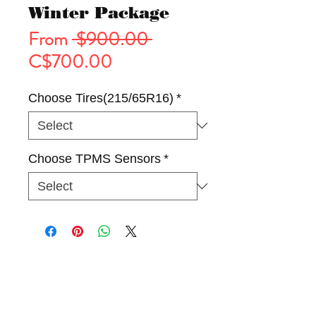
Winter Package
Regular
From
 $900.00 
Sale
Price
C$700.00
Price
Choose Tires(215/65R16)
*
Choose TPMS Sensors
*
Tires
Wheels
Winter Package(Rim & Tire)