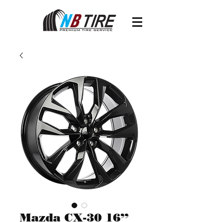
Mazda CX-30 16”