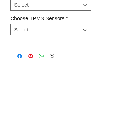
Select
Choose TPMS Sensors
*
Select