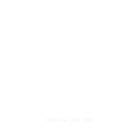
ntact Us
Opening Hou
Customer Serive: 416-820-8473
Monday - Friday:
Sales: 437-231-6619
Saturday: 10:
E-Mail:
nbtireltd@gmail.com
Wechat: nb_tire
© NB Tires 2018 - 2024