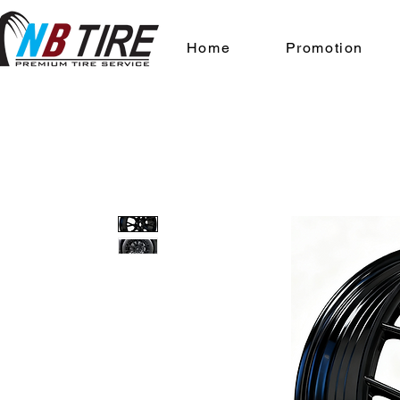
Home
Promotion