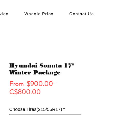
vice
Wheels Price
Contact Us
Hyundai Sonata 17"
Winter Package
Regular
From
 $900.00 
Sale
Price
C$800.00
Price
Choose Tires(215/55R17)
*