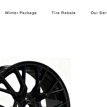
Winter Package
Tire Rebate
Our Ser