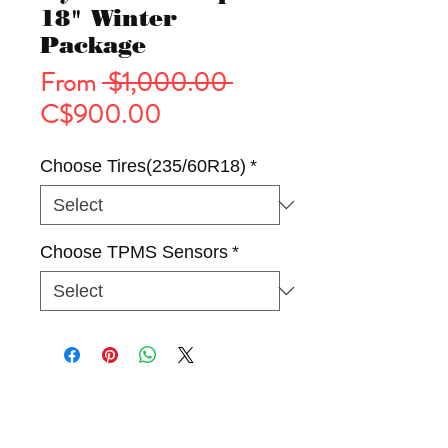
18" Winter
Package
Regular
From
 $1,000.00 
Sale
Price
C$900.00
Price
Choose Tires(235/60R18)
*
Choose TPMS Sensors
*
Tires
Wheels