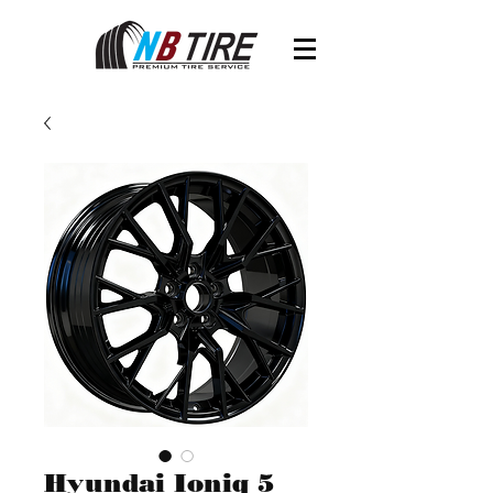
Hyundai Ioniq 5