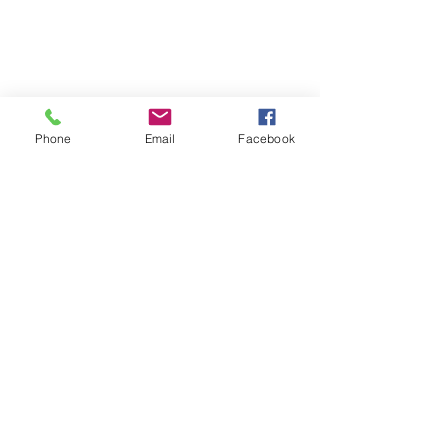
Winter Package(Rim & Tire)
Service
Visit Our Location
Phone
Email
Facebook
Unit 9, 8540 Keele Street,
Concord, ON, Canada, L4K 2N2
Contact Us
Customer Serive:
416-820-8473
E-Mail:
nbtireltd@gmail.com
Sales:
437-231-6619
Wechat: nb_tire
Opening Hours