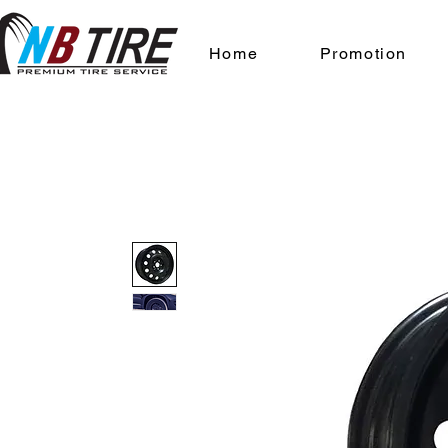
Home
Promotion