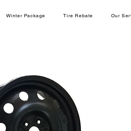
Winter Package
Tire Rebate
Our Ser