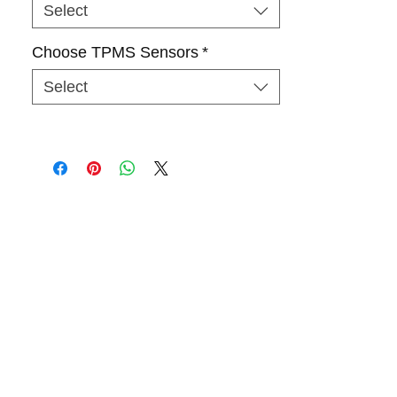
Select
Choose TPMS Sensors
*
Select