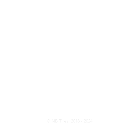
ntact Us
Opening Hou
Customer Serive: 416-820-8473
Monday - Friday:
Sales: 437-231-6619
Saturday: 10:
E-Mail:
nbtireltd@gmail.com
Wechat: nb_tire
© NB Tires 2018 - 2024