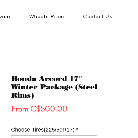
vice
Wheels Price
Contact Us
Honda Accord 17"
Winter Package (Steel
Rims)
Sale
From
C$500.00
Price
Choose Tires(225/50R17)
*