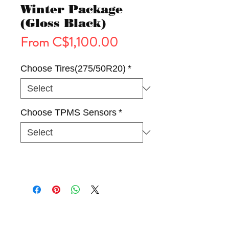
Winter Package
(Gloss Black)
Sale
From
C$1,100.00
Price
Choose Tires(275/50R20)
*
Choose TPMS Sensors
*
Tires