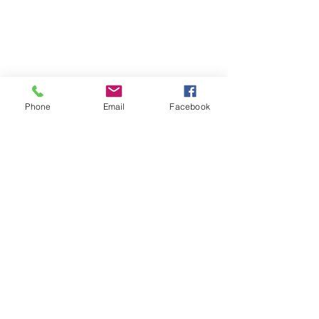
Wheels
Winter Package(Rim & Tire)
Service
Visit Our Location
Phone
Email
Facebook
Unit 9, 8540 Keele Street,
Concord, ON, Canada, L4K 2N2
Contact Us
Customer Serive:
416-820-8473
E-Mail:
nbtireltd@gmail.com
Sales:
437-231-6619
Wechat: nb_tire