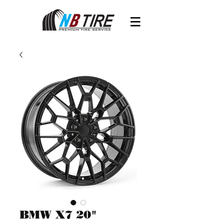
BMW X7 20"