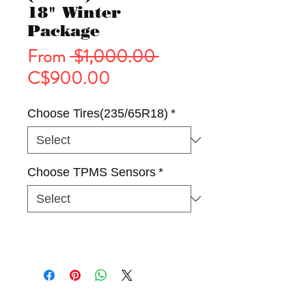
18" Winter
Package
Regular
From
 $1,000.00 
Sale
Price
C$900.00
Price
Choose Tires(235/65R18)
*
Choose TPMS Sensors
*
Tires