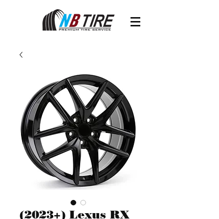
(2023+) Lexus RX